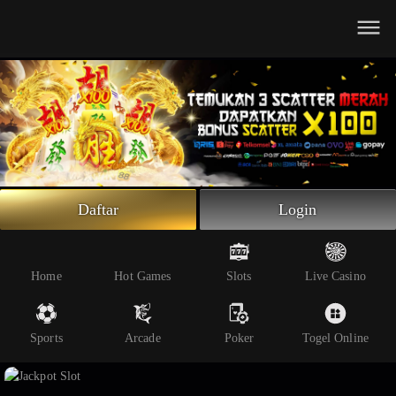
Beranda
Slot Online
Live Casino
Sportsbook
Arcade
Togel Online
Daftar
Login
Poker
Whatsapp
Home
Hot Games
Slots
Live Casino
Telegram
Sports
Arcade
Poker
Togel Online
Livechat