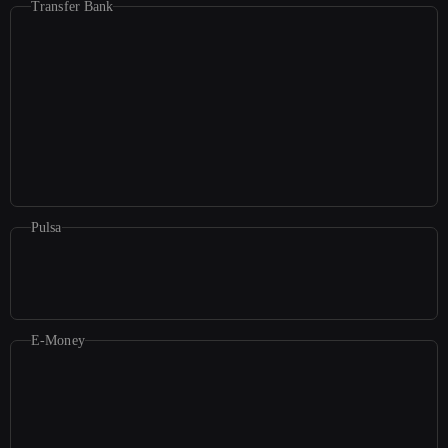
Transfer Bank
Pulsa
E-Money