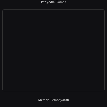
Penyedia Games
Metode Pembayaran