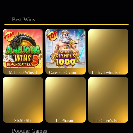
Best Wins
Mahjong Wins 3
Gates of Olympus 1000
Lucky Twins Power Clusters
SixSixSix
Le Pharaoh
The Queen's Banquet
Popular Games