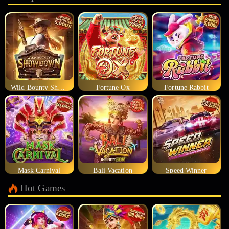
Wild Bounty Showdown
Fortune Ox
Fortune Rabbit
Mask Carnival
Bali Vacation
Speed Winner
Hot Games