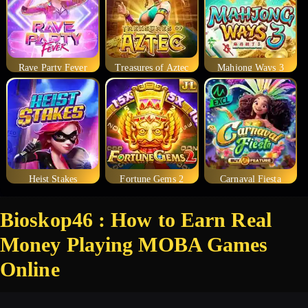
Rave Party Fever
Treasures of Aztec
Mahjong Ways 3
Heist Stakes
Fortune Gems 2
Carnaval Fiesta
Bioskop46 : How to Earn Real
Money Playing MOBA Games
Online