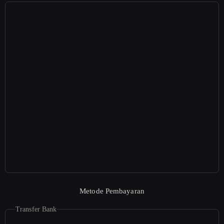
Metode Pembayaran
Transfer Bank