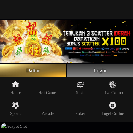
Beranda
Slot Online
Live Casino
Sportsbook
Arcade
Togel Online
Daftar
Login
Poker
Whatsapp
Home
Hot Games
Slots
Live Casino
Telegram
Sports
Arcade
Poker
Togel Online
Livechat