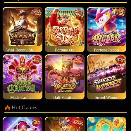
Wild Bounty Showdown
Fortune Ox
Fortune Rabbit
Mask Carnival
Bali Vacation
Speed Winner
Hot Games