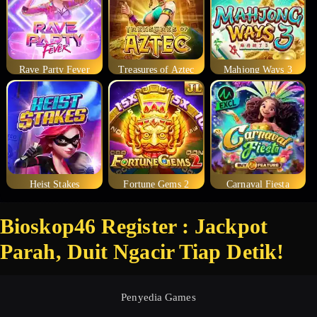
Rave Party Fever
Treasures of Aztec
Mahjong Ways 3
Heist Stakes
Fortune Gems 2
Carnaval Fiesta
Bioskop46 Register : Jackpot
Parah, Duit Ngacir Tiap Detik!
Penyedia Games