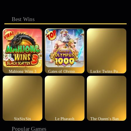
Best Wins
Mahjong Wins 3
Gates of Olympus 1000
Lucky Twins Power Clusters
SixSixSix
Le Pharaoh
The Queen's Banquet
Popular Games