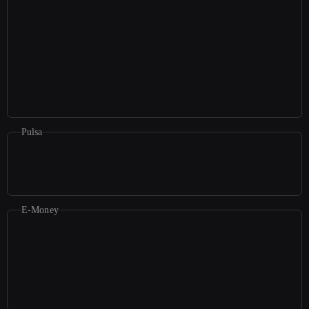
Pulsa
E-Money